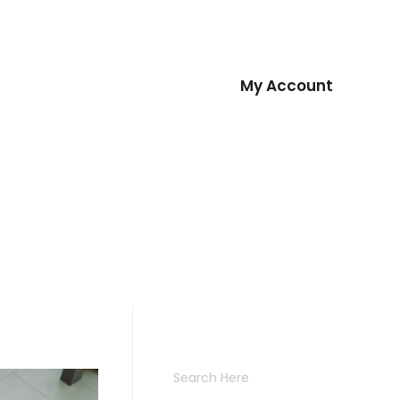
oad
Sign Up
Contact
My Account