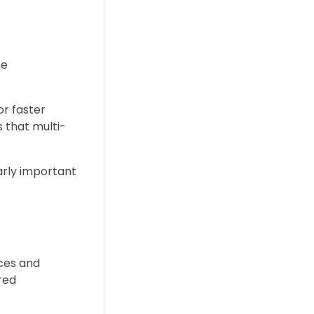
he
or faster
 that multi-
arly important
nces and
ired