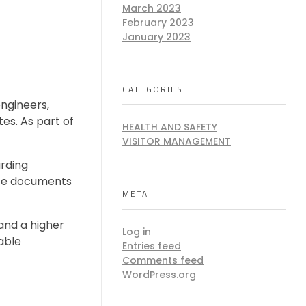
March 2023
February 2023
e
January 2023
CATEGORIES
engineers,
tes. As part of
HEALTH AND SAFETY
VISITOR MANAGEMENT
rding
ance documents
META
and a higher
Log in
lable
Entries feed
Comments feed
WordPress.org