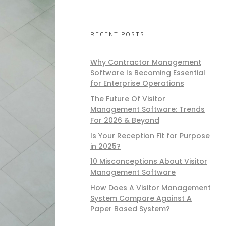
RECENT POSTS
Why Contractor Management
Software Is Becoming Essential
for Enterprise Operations
The Future Of Visitor
Management Software: Trends
For 2026 & Beyond
Is Your Reception Fit for Purpose
in 2025?
10 Misconceptions About Visitor
Management Software
How Does A Visitor Management
System Compare Against A
Paper Based System?