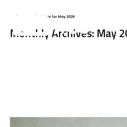
Home
»
Archives for May 2026
Monthly Archives: May 
VMFree