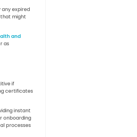
y any expired
 that might
alth and
r as
ive if
g certificates
iding instant
er onboarding
tal processes