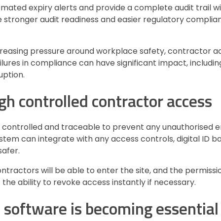
omated expiry alerts and provide a complete audit trail w
 stronger audit readiness and easier regulatory complian
creasing pressure around workplace safety, contractor ac
ures in compliance can have significant impact, includin
uption.
gh controlled contractor access
 controlled and traceable to prevent any unauthorised e
em can integrate with any access controls, digital ID b
afer.
tractors will be able to enter the site, and the permiss
s the ability to revoke access instantly if necessary.
oftware is becoming essential 