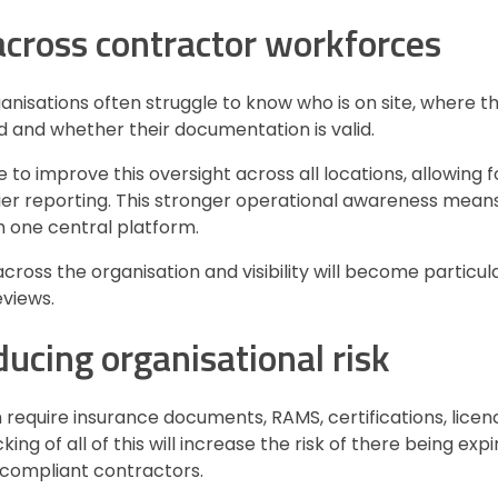
 across contractor workforces
rganisations often struggle to know who is on site, where t
 and whether their documentation is valid.
e to improve this oversight across all locations, allowing f
ier reporting. This stronger operational awareness means
m one central platform.
ross the organisation and visibility will become particul
eviews.
ucing organisational risk
 require insurance documents, RAMS, certifications, lice
g of all of this will increase the risk of there being exp
compliant contractors.