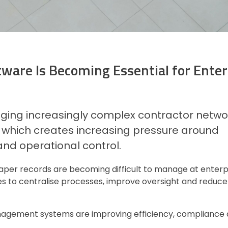
are Is Becoming Essential for Enter
ing increasingly complex contractor netwo
, which creates increasing pressure around
 and operational control.
per records are becoming difficult to manage at enterpri
 to centralise processes, improve oversight and reduce
management systems are improving efficiency, compliance 