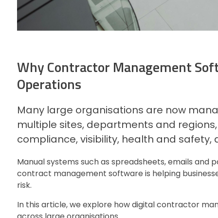
Why Contractor Management Softw
Operations
Many large organisations are now manag
multiple sites, departments and regions
compliance, visibility, health and safety,
Manual systems such as spreadsheets, emails and pa
contract management software is helping businesses
risk.
In this article, we explore how digital contractor 
across large organisations.