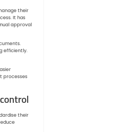
manage their
ess. It has
anual approval
documents.
efficiently.
asier
nt processes
control
dardise their
 reduce