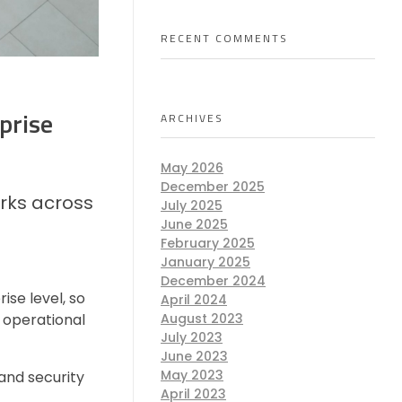
RECENT COMMENTS
prise
ARCHIVES
May 2026
December 2025
rks across
July 2025
June 2025
February 2025
January 2025
December 2024
se level, so
April 2024
 operational
August 2023
July 2023
June 2023
May 2023
and security
April 2023