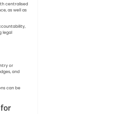
ith centralised
ce, as well as
countability,
g legal
ntry or
adges, and
ions can be
for