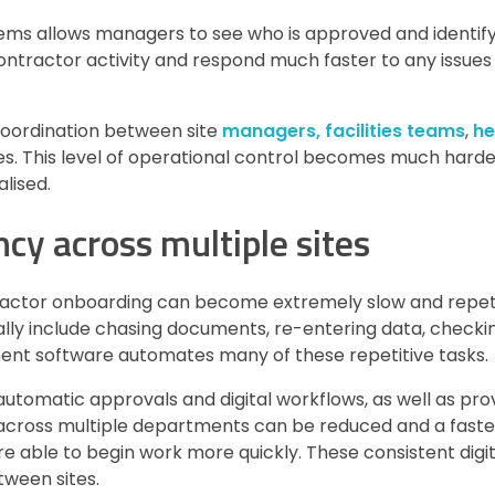
stems allows managers to see who is approved and identif
 contractor activity and respond much faster to any issues
 coordination between site
managers, facilities teams
,
he
s. This level of operational control becomes much harde
lised.
ncy across multiple sites
ractor onboarding can become extremely slow and repetit
ally include chasing documents, re-entering data, checkin
ent software automates many of these repetitive tasks.
tomatic approvals and digital workflows, as well as prov
 across multiple departments can be reduced and a fast
e able to begin work more quickly. These consistent digi
tween sites.