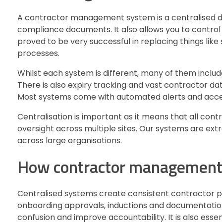
A contractor management system is a centralised di
compliance documents. It also allows you to control 
proved to be very successful in replacing things li
processes.
Whilst each system is different, many of them include
There is also expiry tracking and vast contractor dat
Most systems come with automated alerts and acces
Centralisation is important as it means that all cont
oversight across multiple sites. Our systems are e
across large organisations.
How contractor management s
Centralised systems create consistent contractor pro
onboarding approvals, inductions and documentation
confusion and improve accountability. It is also essen