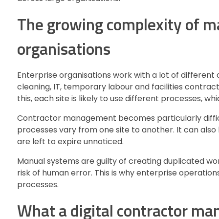
The growing complexity of ma
organisations
Enterprise organisations work with a lot of different
cleaning, IT, temporary labour and facilities contract
this, each site is likely to use different processes, w
Contractor management becomes particularly difficu
processes vary from one site to another. It can als
are left to expire unnoticed.
Manual systems are guilty of creating duplicated wo
risk of human error. This is why enterprise operations
processes.
What a digital contractor m