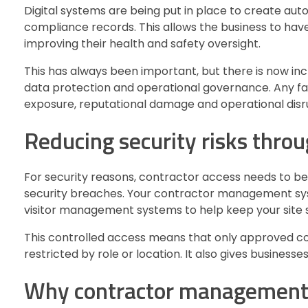
Digital systems are being put in place to create aut
compliance records. This allows the business to have
improving their health and safety oversight.
This has always been important, but there is now in
data protection and operational governance. Any fail
exposure, reputational damage and operational disr
Reducing security risks throu
For security reasons, contractor access needs to be
security breaches. Your contractor management syst
visitor management systems to help keep your site s
This controlled access means that only approved con
restricted by role or location. It also gives businesse
Why contractor management s