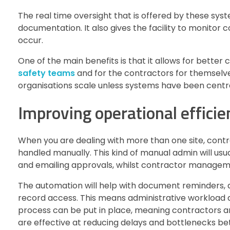
The real time oversight that is offered by these sy
documentation. It also gives the facility to monitor
occur.
One of the main benefits is that it allows for better
safety teams
and for the contractors for themselve
organisations scale unless systems have been centra
Improving operational efficie
When you are dealing with more than one site, cont
handled manually. This kind of manual admin will usu
and emailing approvals, whilst contractor managem
The automation will help with document reminders, au
record access. This means administrative workload
process can be put in place, meaning contractors ar
are effective at reducing delays and bottlenecks be