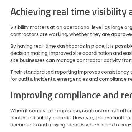
Achieving real time visibility
Visibility matters at an operational level, as large o
contractors are working, whether they are approved
By having real-time dashboards in place, it is possibl
decision making, improved site coordination and eas
site businesses can manage contractor activity fro
Their standardised reporting improves consistency ac
for audits, incidents, emergencies and compliance r
Improving compliance and red
When it comes to compliance, contractors will often
health and safety records. However, the manual trackin
documents and missing records which leads to non-