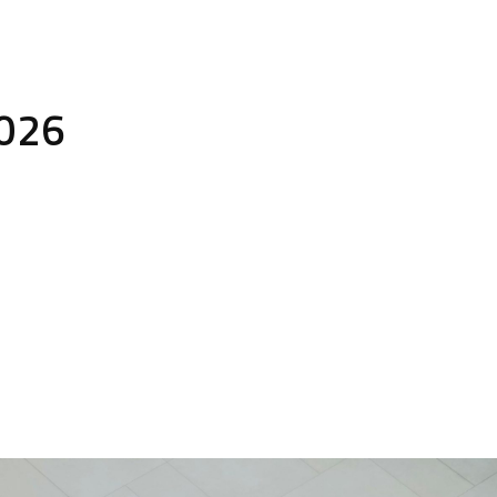
Solutions
Sectors
About
Downl
2026