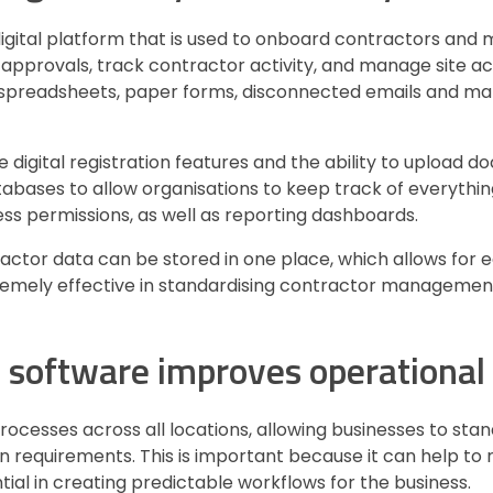
gital platform that is used to onboard contractors and 
approvals, track contractor activity, and manage site acc
ke spreadsheets, paper forms, disconnected emails and m
 digital registration features and the ability to upload 
abases to allow organisations to keep track of everything 
s permissions, as well as reporting dashboards.
ractor data can be stored in one place, which allows for e
xtremely effective in standardising contractor manageme
oftware improves operational 
cesses across all locations, allowing businesses to stan
 requirements. This is important because it can help to
tial in creating predictable workflows for the business.