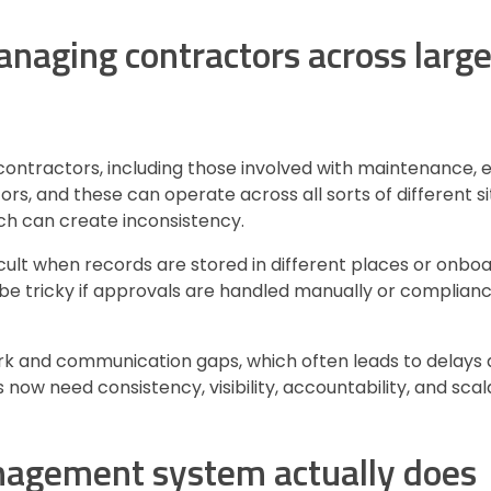
naging contractors across larg
 contractors, including those involved with maintenance, 
ors, and these can operate across all sorts of different si
hich can create inconsistency.
lt when records are stored in different places or onboa
o be tricky if approvals are handled manually or compli
rk and communication gaps, which often leads to delays 
 now need consistency, visibility, accountability, and sca
anagement system actually does